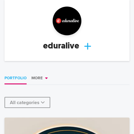
eduralive
PORTFOLIO
MORE
All categories