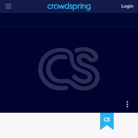
Login