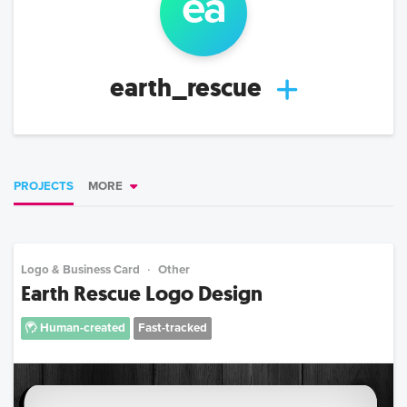
ea
earth_rescue
PROJECTS
MORE
Logo & Business Card
Other
Earth Rescue Logo Design
Human-created
Fast-tracked