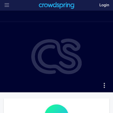
Login