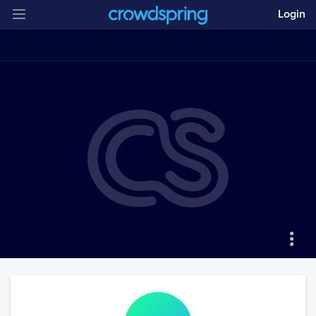
Login