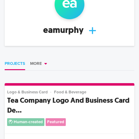
ea
eamurphy
PROJECTS
MORE
Logo & Business Card
Food & Beverage
Tea Company Logo And Business Card
De...
Human-created
Featured