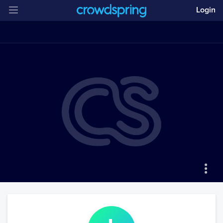
Login