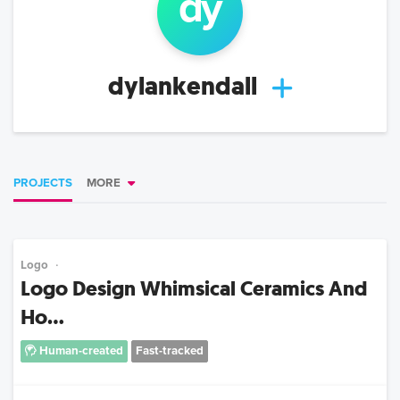
dy
dylankendall
PROJECTS
MORE
Logo
Logo Design Whimsical Ceramics And
Ho...
Human-created
Fast-tracked