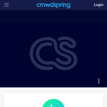
Login