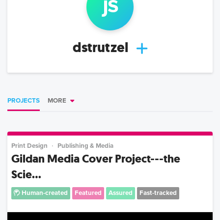
j
s
dstrutzel
PROJECTS
MORE
Print Design
Publishing & Media
Gildan Media Cover Project---the
Scie...
Human-created
Featured
Assured
Fast-tracked