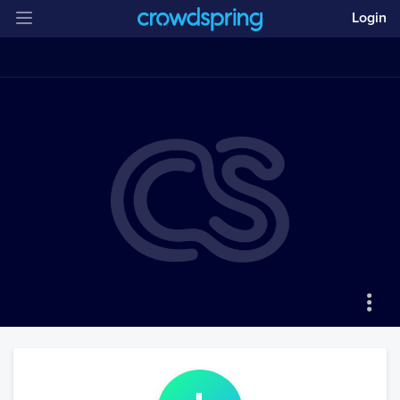
Login