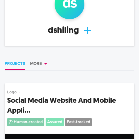
ds
dshiling
PROJECTS
MORE
Logo
Social Media Website And Mobile
Appli...
Human-created
Assured
Fast-tracked