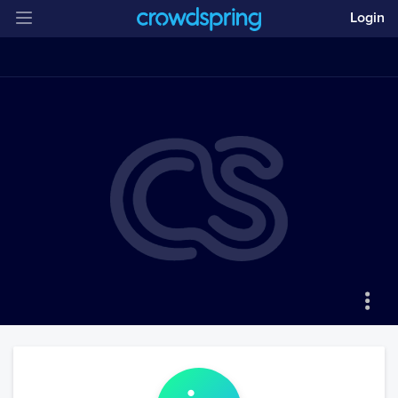
Login