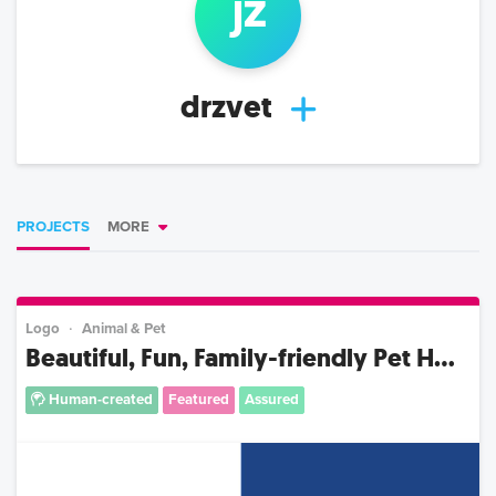
j
z
drzvet
PROJECTS
MORE
Logo
Animal & Pet
Beautiful, Fun, Family-friendly Pet H...
Human-created
Featured
Assured