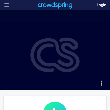
Login