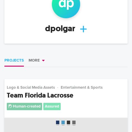
d
p
dpolgar
PROJECTS
MORE
Logo & Social Media Assets
Entertainment & Sports
Team Florida Lacrosse
Human-created
Assured