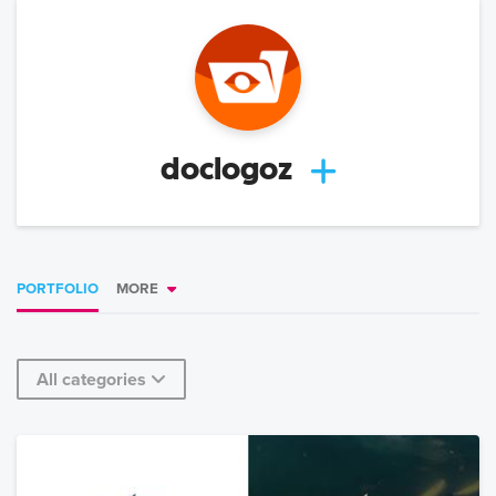
doclogoz
PORTFOLIO
MORE
All categories