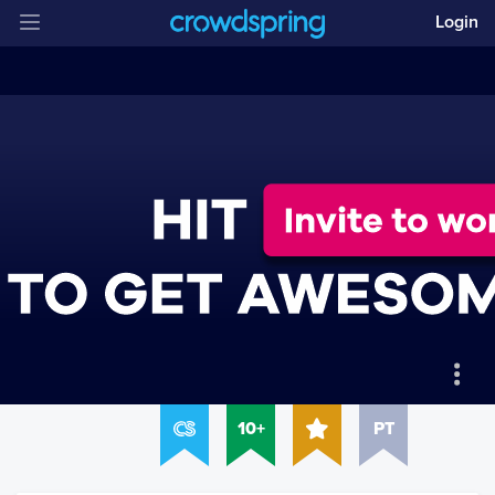
Login
10+
PT