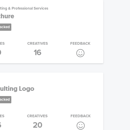
ting & Professional Services
chure
racked
IES
CREATIVES
FEEDBACK
9
16
sulting Logo
racked
ES
CREATIVES
FEEDBACK
6
20