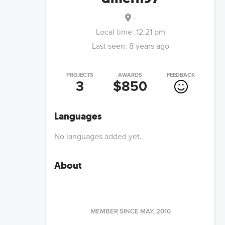
-
Local time:
12:21 pm
Last seen:
8 years ago
PROJECTS
AWARDS
FEEDBACK
3
$850
Languages
No languages added yet.
About
MEMBER SINCE
MAY, 2010