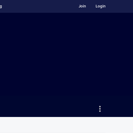
ng
Join
Login