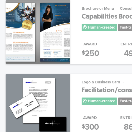
Brochure or Menu
Consul
Capabilities Bro
Human-created
Fast-t
AWARD
ENTR
250
4
$
Logo & Business Card
Facilitation/con
Human-created
Fast-t
AWARD
ENTRI
300
8
$