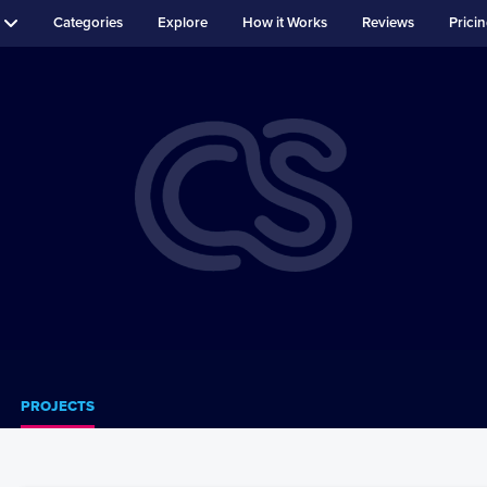
Categories
Explore
How it Works
Reviews
Prici
PROJECTS