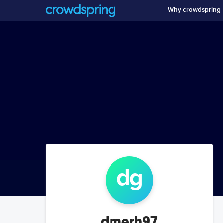
Why crowdspring
d
g
dmerh97