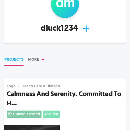
d
m
dluck1234
PROJECTS
MORE
Logo
Health Care & Biotech
Calmness And Serenity. Committed To
H...
Human-created
Assured