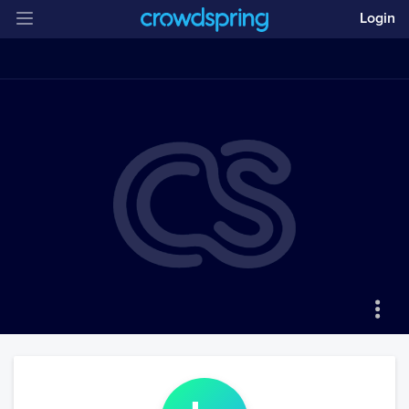
Login