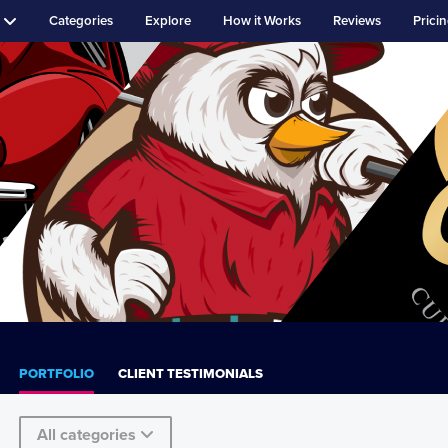
Categories
Explore
How it Works
Reviews
Prici
PORTFOLIO
CLIENT TESTIMONIALS
All categories