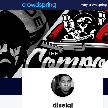
Why crowdspring
diselgl