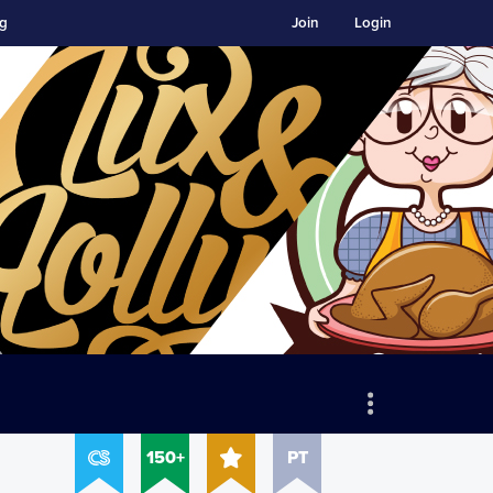
ng
Join
Login
150+
PT