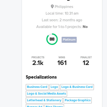
Philippines
Local time:
10:31 am
Last seen:
2 months ago
Available for 1-to-1 projects:
No
88
Platinum
PROJECTS
WINS
FINALIST
2.1k
161
12
Specializations
Business Card
Logo
Logo & Business Card
Logo & Social Media Assets
Letterhead & Stationery
Package Graphics
Banner Ad
Blog Theme