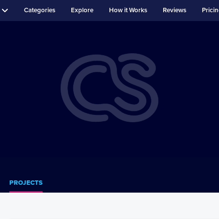
Categories
Explore
How it Works
Reviews
Prici
PROJECTS