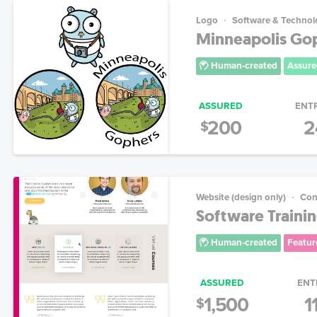
Logo
Software & Technol
Minneapolis Go
Human-created
Assure
ASSURED
ENT
200
2
$
Website (design only)
Con
Software Trainin
Human-created
Featur
ASSURED
ENT
1,500
1
$