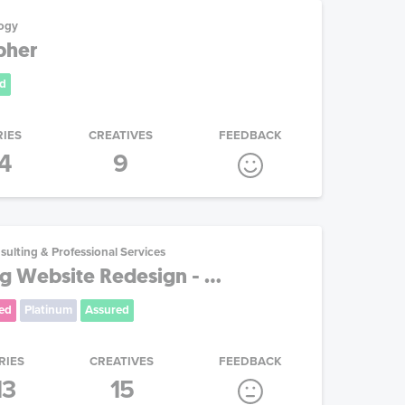
ogy
pher
d
RIES
CREATIVES
FEEDBACK
4
9
sulting & Professional Services
g Website Redesign - ...
ed
Platinum
Assured
RIES
CREATIVES
FEEDBACK
13
15