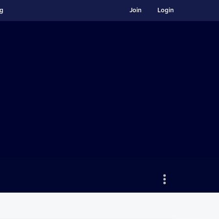
ng
Join
Login