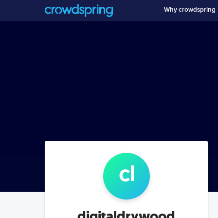
Why crowdspring
c
l
digitaldrywood