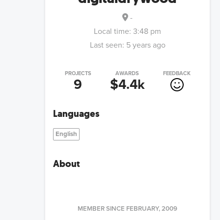
-
Local time:
3:48 pm
Last seen:
5 years ago
PROJECTS
AWARDS
FEEDBACK
9
$4.4k
Languages
English
About
MEMBER SINCE
FEBRUARY, 2009