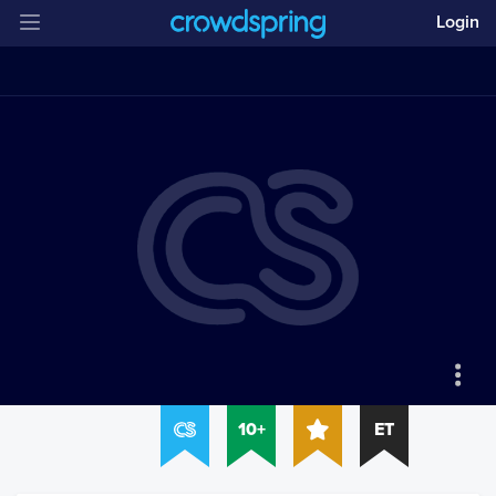
Login
10+
ET