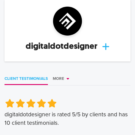
digitaldotdesigner
CLIENT TESTIMONIALS
MORE
Very Poor
Very Poor
Poor
Poor
Okay
Okay
Good
Good
Very Good
Very Good
digitaldotdesigner
is rated
5
/5 by clients and has
10
client testimonials.