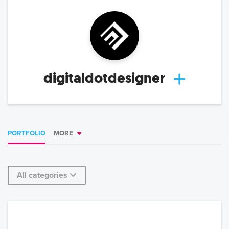
digitaldotdesigner
PORTFOLIO
MORE
All categories