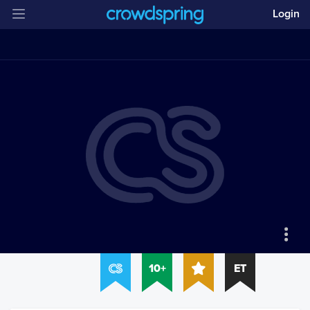
Login
10+
ET