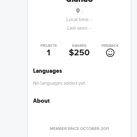
-
Local time:
-
Last seen:
-
PROJECTS
AWARDS
FEEDBACK
1
$250
Languages
No languages added yet.
About
MEMBER SINCE
OCTOBER, 2011