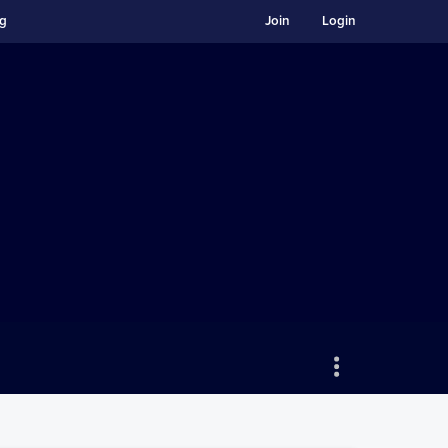
ng
Join
Login