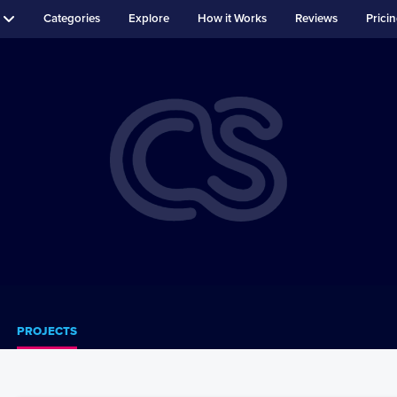
Categories
Explore
How it Works
Reviews
Prici
PROJECTS