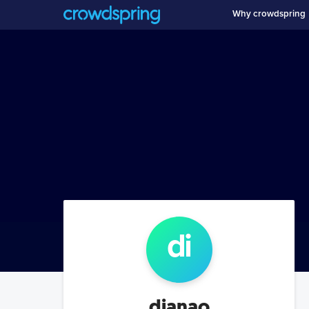
Why crowdspring
di
dianao