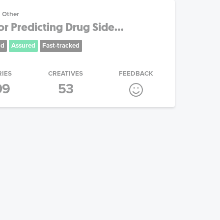
Other
 Predicting Drug Side...
nd
Assured
Fast-tracked
RIES
CREATIVES
FEEDBACK
09
53