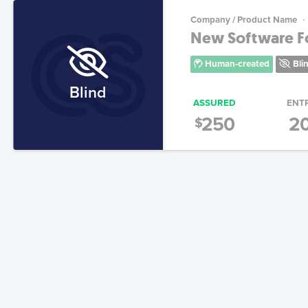
Company / Product Name
New Software For
Human-created
Bli
Blind
ASSURED
ENT
250
2
$