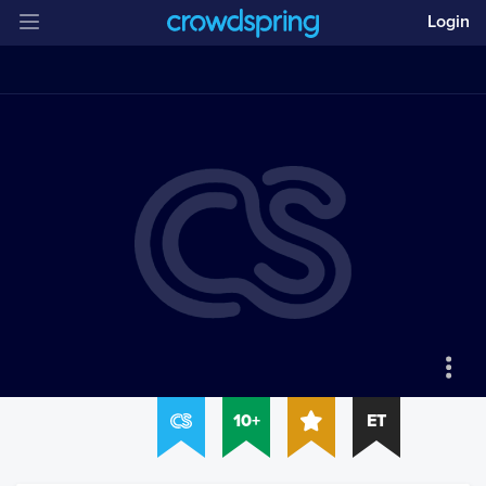
Login
10+
ET