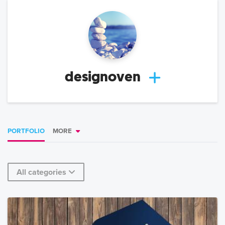
designoven
PORTFOLIO
MORE
All categories