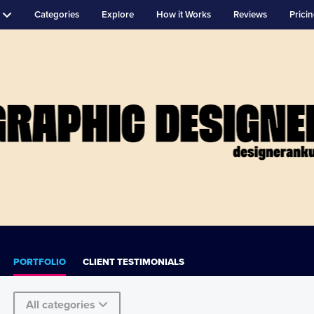
Categories
Explore
How it Works
Reviews
Prici
PORTFOLIO
CLIENT TESTIMONIALS
All categories