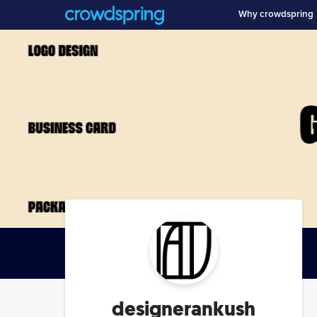
Why crowdspring
designerankush