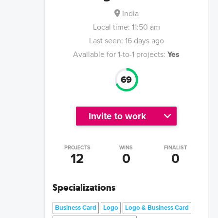
India
Local time:
11:50 am
Last seen:
16 days ago
Available for 1-to-1 projects:
Yes
69
Invite to work
PROJECTS
WINS
FINALIST
12
0
0
Specializations
Business Card
Logo
Logo & Business Card