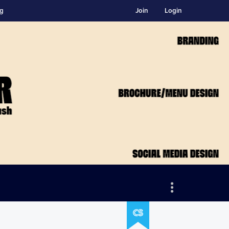
ng
Join
Login