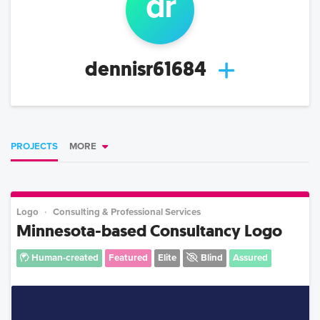
d
r
dennisr61684
PROJECTS
MORE
Logo
Consulting & Professional Services
Minnesota-based Consultancy Logo
Human-created
Featured
Elite
Blind
Assured