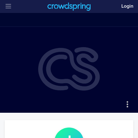
Login