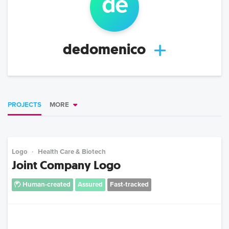
de
dedomenico
PROJECTS
MORE
Logo
Health Care & Biotech
Joint Company Logo
Human-created
Assured
Fast-tracked