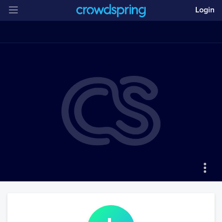
Login