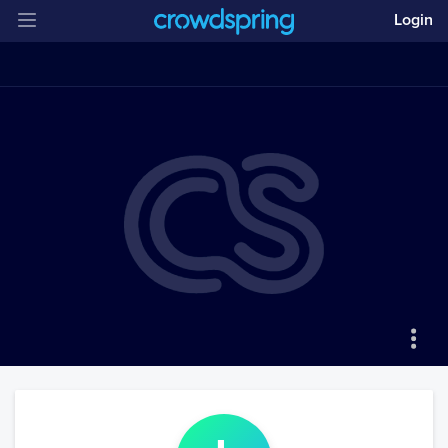
Login