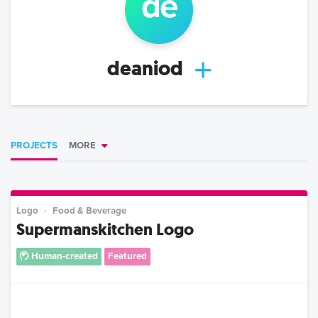
de
deaniod
PROJECTS
MORE
Logo
Food & Beverage
Supermanskitchen Logo
Human-created
Featured