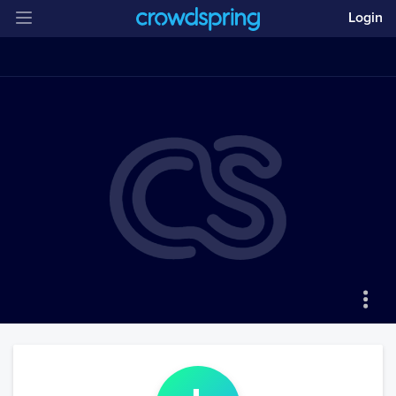
Login