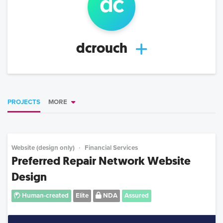
d
c
dcrouch
PROJECTS
MORE
Website (design only)
Financial Services
Preferred Repair Network Website
Design
Human-created
Elite
NDA
Assured