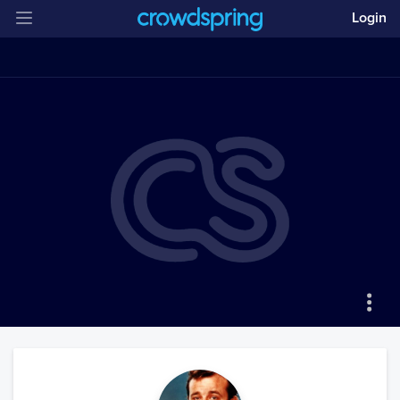
Login