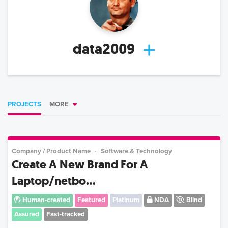
data2009
PROJECTS
MORE
Company / Product Name
Software & Technology
Create A New Brand For A
Laptop/netbo...
Human-created
Featured
Platinum
NDA
Blind
Assured
Fast-tracked