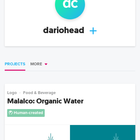
d
c
dariohead
PROJECTS
MORE
Logo
Food & Beverage
Malalco: Organic Water
Human-created