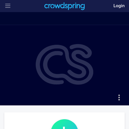
Login