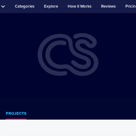
Categories
Explore
How it Works
Reviews
Prici
PROJECTS