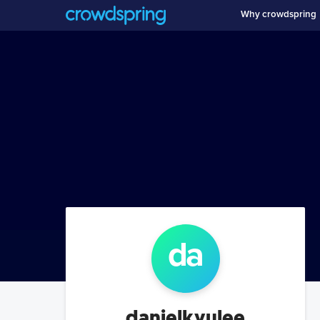
Why crowdspring
da
danielkyulee