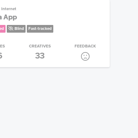
Internet
a App
ed
Blind
Fast-tracked
IES
CREATIVES
FEEDBACK
6
33