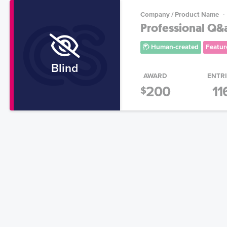
Company / Product Name
Professional Q&
Human-created
Featur
Blind
AWARD
ENTR
200
11
$