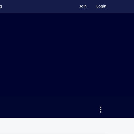
ng
Join
Login