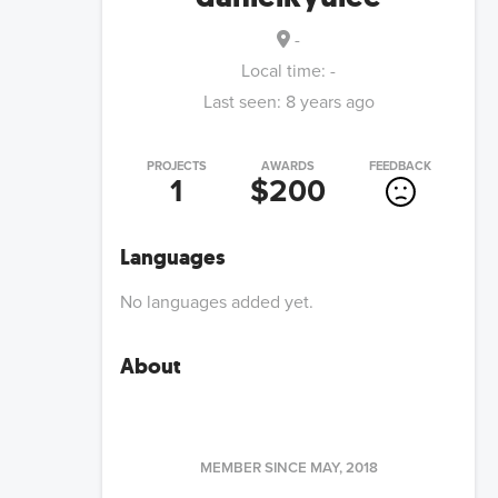
-
Local time:
-
Last seen:
8 years ago
PROJECTS
AWARDS
FEEDBACK
1
$200
Languages
No languages added yet.
About
MEMBER SINCE
MAY, 2018