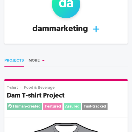
da
dammarketing
PROJECTS
MORE
T-shirt
Food & Beverage
Dam T-shirt Project
Human-created
Featured
Assured
Fast-tracked