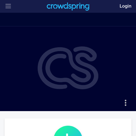
Login