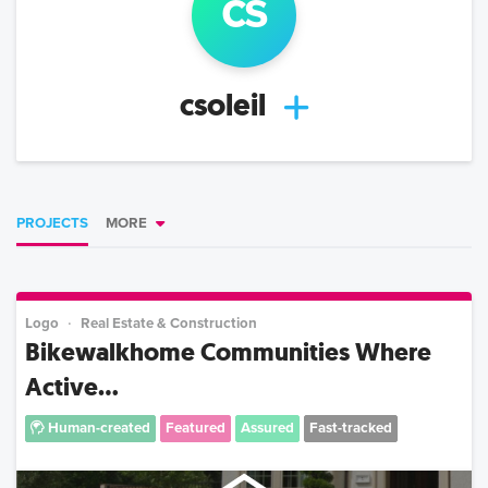
cs
csoleil
PROJECTS
MORE
Logo
Real Estate & Construction
Bikewalkhome Communities Where
Active...
Human-created
Featured
Assured
Fast-tracked