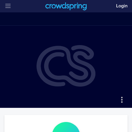
Login