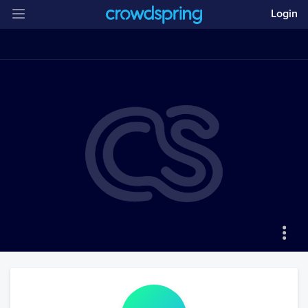
Login