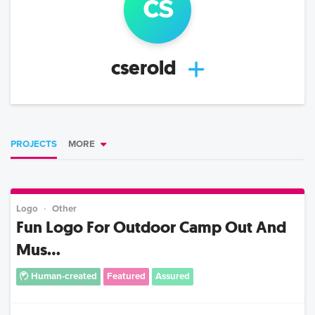
c
s
cserold
PROJECTS
MORE
Logo
Other
Fun Logo For Outdoor Camp Out And
Mus...
Human-created
Featured
Assured