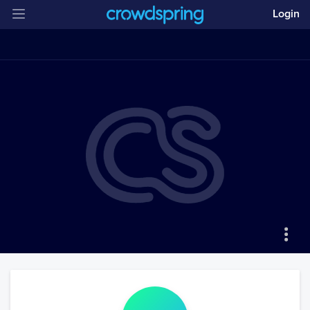
Login