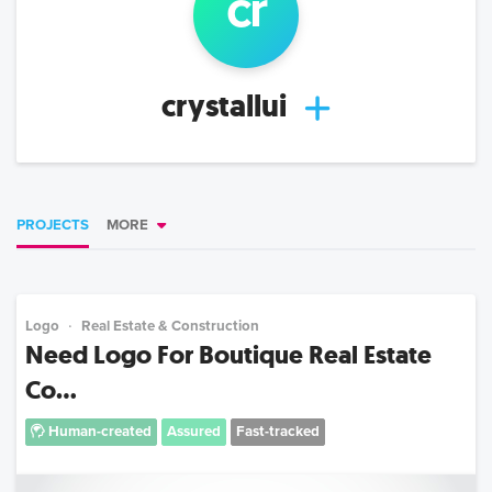
cr
crystallui
PROJECTS
MORE
Logo
Real Estate & Construction
Need Logo For Boutique Real Estate
Co...
Human-created
Assured
Fast-tracked