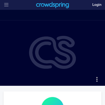
Login