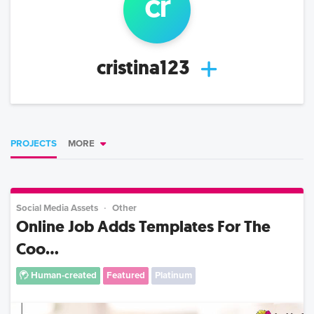
cr
cristina123
PROJECTS
MORE
Social Media Assets
Other
Online Job Adds Templates For The
Coo...
Human-created
Featured
Platinum