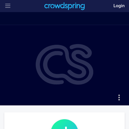
Login