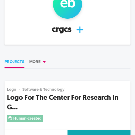
e
b
crgcs
PROJECTS
MORE
Logo
Software & Technology
Logo For The Center For Research In
G...
Human-created