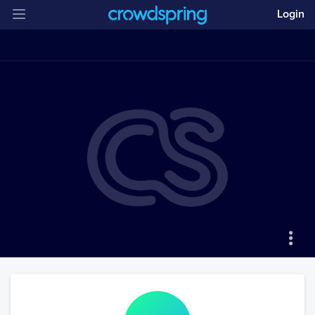
Login