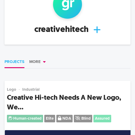
g
r
creativehitech
PROJECTS
MORE
Logo
Industrial
Creative Hi-tech Needs A New Logo,
We...
Human-created
Elite
NDA
Blind
Assured