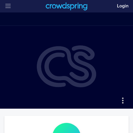
Login