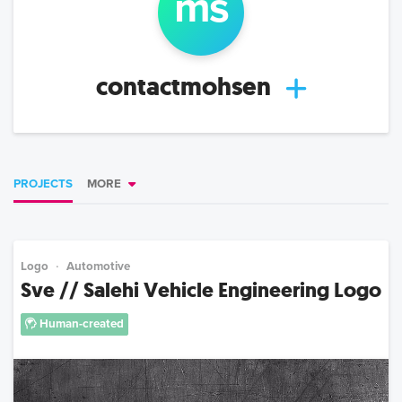
m
s
contactmohsen
PROJECTS
MORE
Logo
Automotive
Sve // Salehi Vehicle Engineering Logo
Human-created