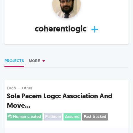
coherentlogic
PROJECTS
MORE
Logo
Other
Sola Pacem Logo: Association And
Move...
Human-created
Platinum
Assured
Fast-tracked