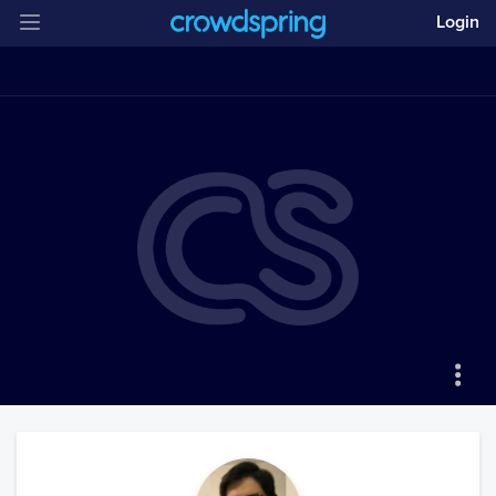
Login