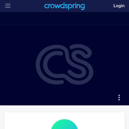
Login