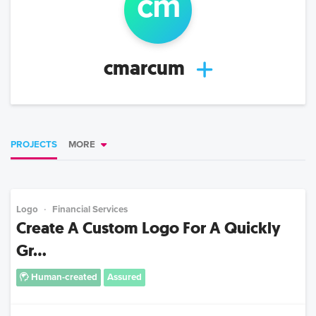
c
m
cmarcum
PROJECTS
MORE
Logo
Financial Services
Create A Custom Logo For A Quickly
Gr...
Human-created
Assured