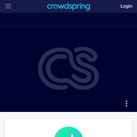
Login