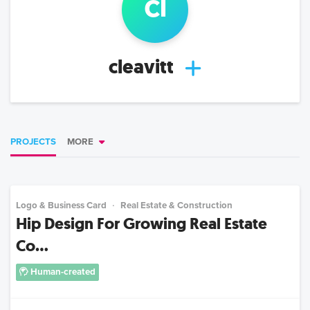
cl
cleavitt
PROJECTS
MORE
Logo & Business Card
Real Estate & Construction
Hip Design For Growing Real Estate
Co...
Human-created