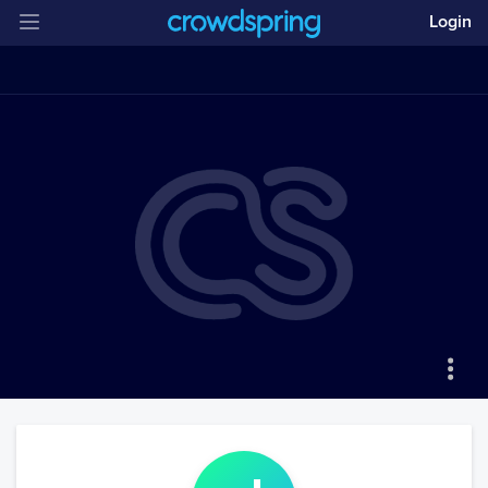
Login