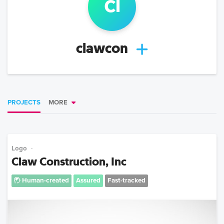
cl
clawcon
PROJECTS
MORE
Logo
Claw Construction, Inc
Human-created
Assured
Fast-tracked