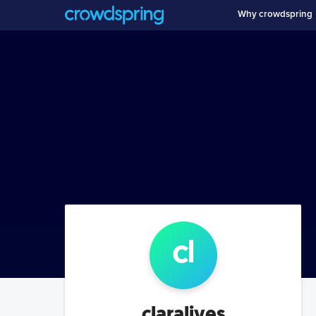
Why crowdspring
cl
claralives