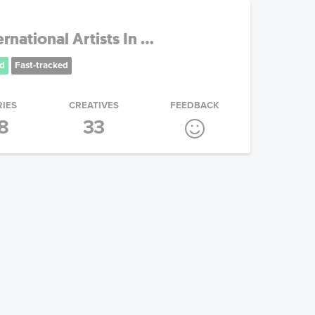
national Artists In ...
d
Fast-tracked
RIES
CREATIVES
FEEDBACK
8
33