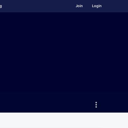
ng
Join
Login