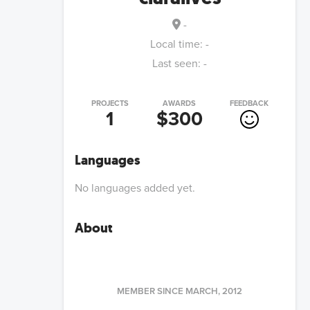
-
Local time:
-
Last seen:
-
PROJECTS
AWARDS
FEEDBACK
1
$300
Languages
No languages added yet.
About
MEMBER SINCE
MARCH, 2012