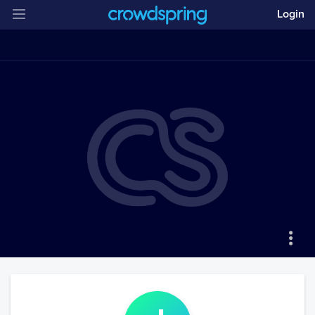
Login