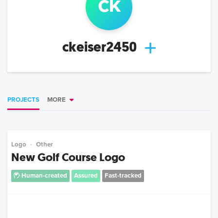
ck
ckeiser2450
PROJECTS
MORE
Logo
Other
New Golf Course Logo
Human-created
Assured
Fast-tracked