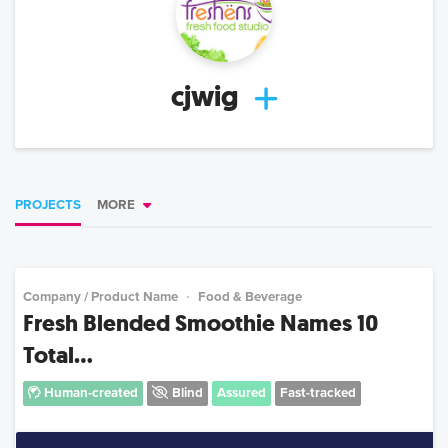
cjwig
PROJECTS
MORE
Company / Product Name
Food & Beverage
Fresh Blended Smoothie Names 10
Total...
Human-created
Blind
Assured
Fast-tracked