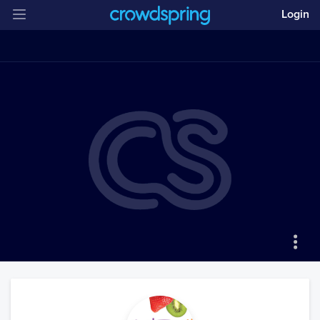
Login