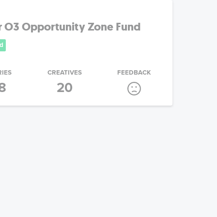
r O3 Opportunity Zone Fund
d
RIES
CREATIVES
FEEDBACK
8
20