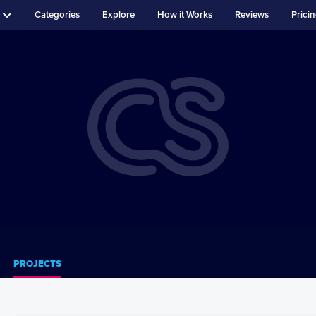
Categories
Explore
How it Works
Reviews
Prici
PROJECTS