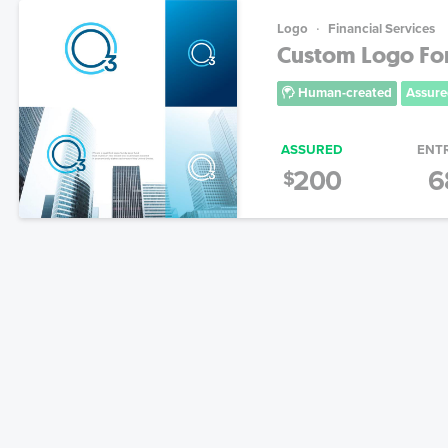
Logo
Financial Services
Custom Logo Fo
Human-created
Assure
ASSURED
ENT
200
6
$