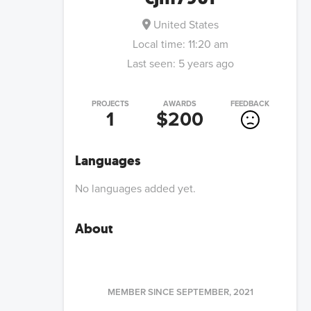
United States
Local time:
11:20 am
Last seen:
5 years ago
PROJECTS
AWARDS
FEEDBACK
1
$200
Languages
No languages added yet.
About
MEMBER SINCE
SEPTEMBER, 2021