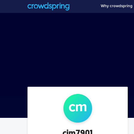
Why crowdspring
c
m
cjm7901