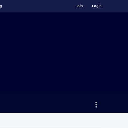
ng
Join
Login