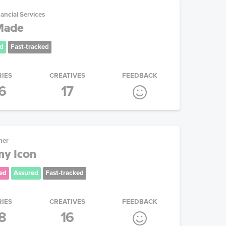
ancial Services
 Made
d
Fast-tracked
RIES
CREATIVES
FEEDBACK
6
17
her
y Icon
ed
Assured
Fast-tracked
RIES
CREATIVES
FEEDBACK
8
16