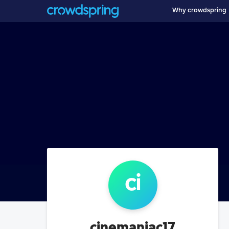
Why crowdspring
ci
cinemaniac17