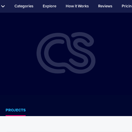
Categories
Explore
How it Works
Reviews
Prici
PROJECTS