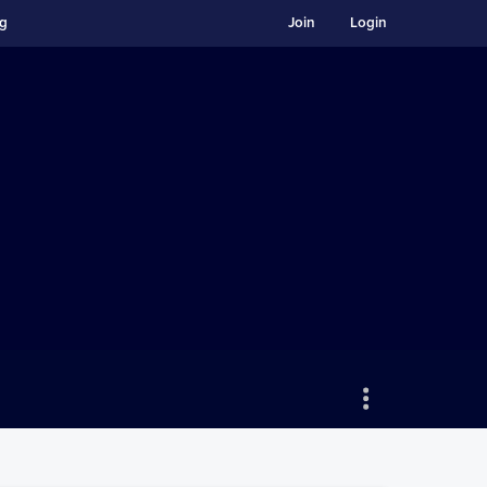
ng
Join
Login