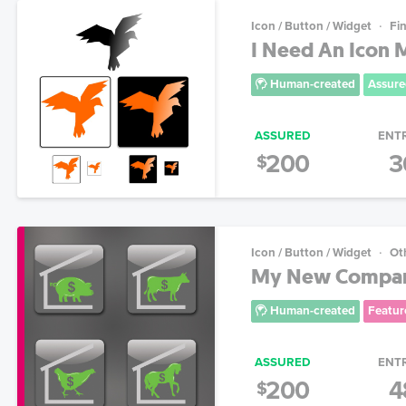
Icon / Button / Widget
Fin
I Need An Icon
Human-created
Assure
ASSURED
ENT
200
3
$
Icon / Button / Widget
Ot
My New Compan
Human-created
Featur
ASSURED
ENT
200
4
$