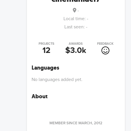
-
Local time:
-
Last seen:
-
PROJECTS
AWARDS
FEEDBACK
12
$3.0k
Languages
No languages added yet.
About
MEMBER SINCE
MARCH, 2012