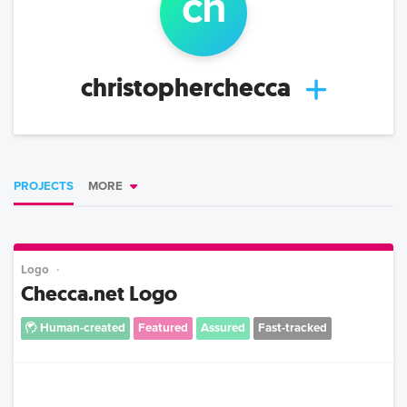
ch
christopherchecca
PROJECTS
MORE
Logo
Checca.net Logo
Human-created
Featured
Assured
Fast-tracked