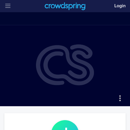
Login