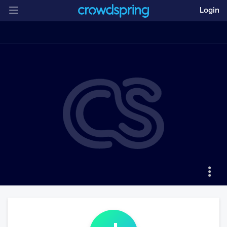
Login