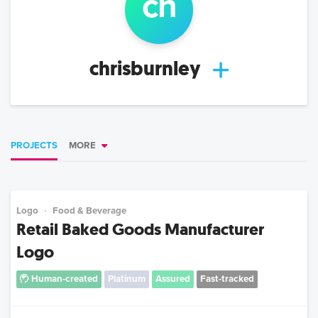
ch
chrisburnley
PROJECTS
MORE
Logo
Food & Beverage
Retail Baked Goods Manufacturer
Logo
Human-created
Platinum
Assured
Fast-tracked