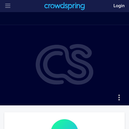
Login