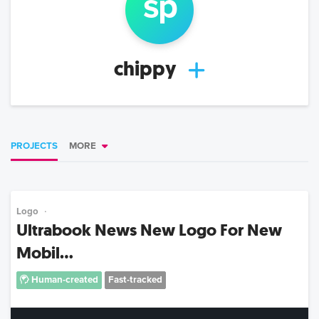
s
p
chippy
PROJECTS
MORE
Logo
Ultrabook News New Logo For New
Mobil...
Human-created
Fast-tracked