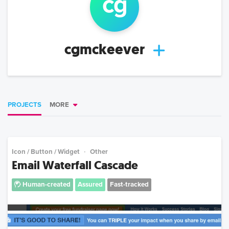
cg
cgmckeever
PROJECTS
MORE
Icon / Button / Widget
Other
Email Waterfall Cascade
Human-created
Assured
Fast-tracked