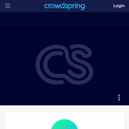
Login