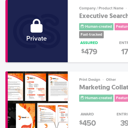
Company / Product Name
Executive Search
Human-created
Featur
Fast-tracked
Private
ASSURED
ENT
479
1
$
Print Design
Other
Marketing Collat
Human-created
Featur
AWARD
ENTRI
450
3
$