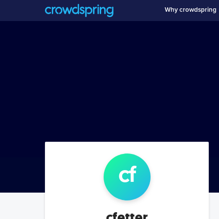
Why crowdspring
cf
cfetter