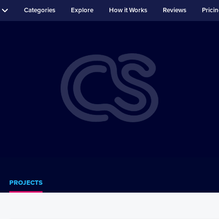
Categories
Explore
How it Works
Reviews
Prici
PROJECTS