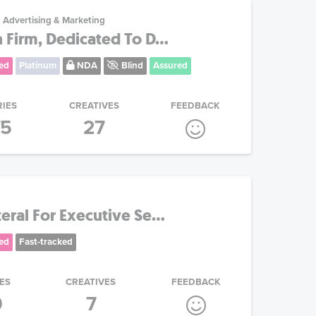
Advertising & Marketing
 Firm, Dedicated To D...
ed
Platinum
NDA
Blind
Assured
RIES
CREATIVES
FEEDBACK
75
27
eral For Executive Se...
ed
Fast-tracked
ES
CREATIVES
FEEDBACK
9
7