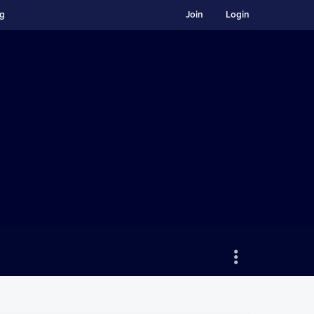
ng
Join
Login