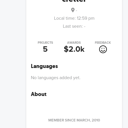
-
Local time:
12:59 pm
Last seen:
-
PROJECTS
AWARDS
FEEDBACK
5
$2.0k
Languages
No languages added yet.
About
MEMBER SINCE
MARCH, 2010