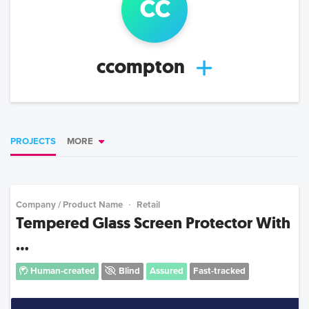
cc
ccompton
PROJECTS
MORE
Company / Product Name
Retail
Tempered Glass Screen Protector With
...
Human-created
Blind
Assured
Fast-tracked