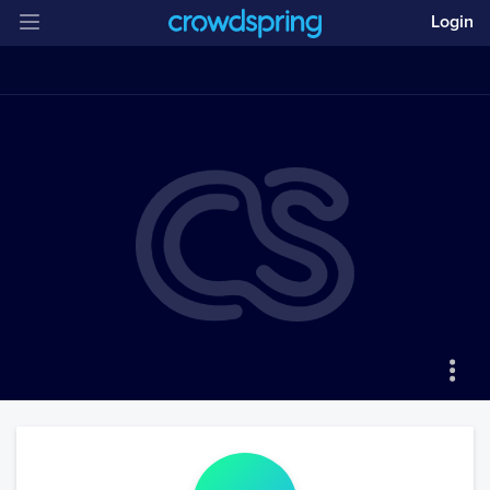
Login