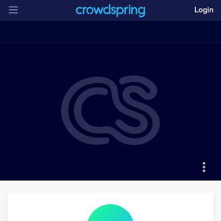
Login