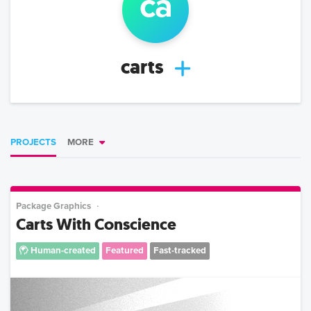
ca
carts
PROJECTS
MORE
Package Graphics
Carts With Conscience
Human-created
Featured
Fast-tracked