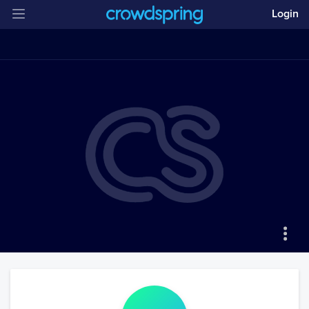
Login