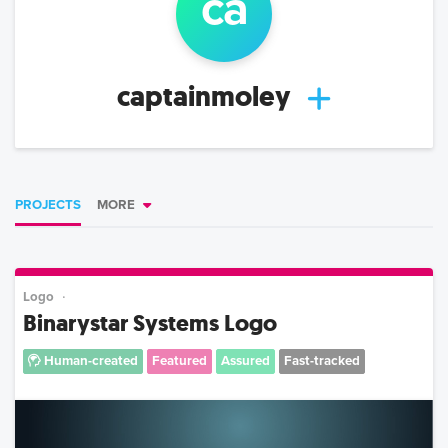
ca
captainmoley
PROJECTS
MORE
Logo
Binarystar Systems Logo
Human-created
Featured
Assured
Fast-tracked